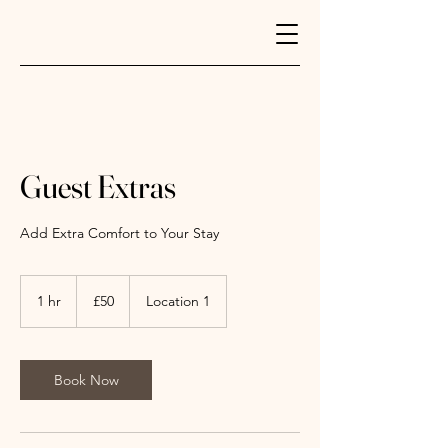
Guest Extras
Add Extra Comfort to Your Stay
50
British
1 hr
1
£50
Location 1
pounds
h
Book Now