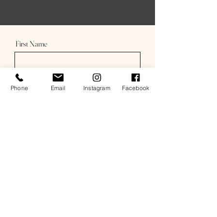
First Name
Last Name
Phone
Email
Instagram
Facebook
Email
Subject
Message