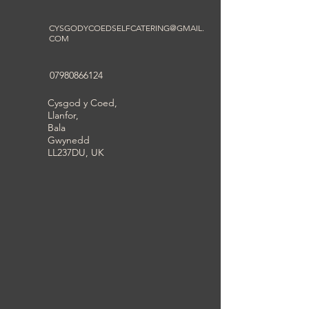
CYSGODYCOEDSELFCATERING@GMAIL.
COM
07980866124
Cysgod y Coed,
Llanfor,
Bala
Gwynedd
LL237DU, UK