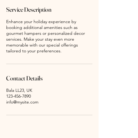
Service Description
Enhance your holiday experience by
booking additional amenities such as
gourmet hampers or personalized decor
services. Make your stay even more
memorable with our special offerings
tailored to your preferences.
Contact Details
Bala LL23, UK
123-456-7890
info@mysite.com